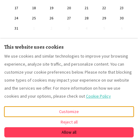
17
18
19
20
21
22
23
24
25
26
27
28
29
30
31
1
2
3
4
5
6
This website uses cookies
We use cookies and similar technologies to improve your browsing
Contact
Terms and Conditions
House's rules
experience, analyze site traffic, and personalize content. You can
customize your cookie preferences below. Please note that blocking
some types of cookies may impact your experience on our website
and the services we offer. For more information on how we use
English
EUR
cookies and your options, please check out
Cookie Policy
Las Lagunillas , Andalucia,
©
2026
Alojamiento Rural
Customize
Spain 14817
.
Cortijo Alameda
All rights
Email
:
reserved
- Powered
Reject all
contacto@cortijoalameda.co
by
Lodgify
m
Allow all