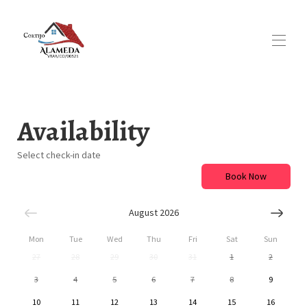
Home
Overview
Availability
Map
Gallery
Select check-in date
Availability
Reviews
Book Now
Blog
August 2026
Mon
Tue
Wed
Thu
Fri
Sat
Sun
27
28
29
30
31
1
2
3
4
5
6
7
8
9
10
11
12
13
14
15
16